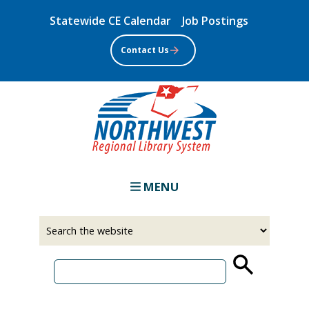
Skip
Statewide CE Calendar
Job Postings
to
main
Contact Us
content
MENU
Select
Input
a
your
source
search
term