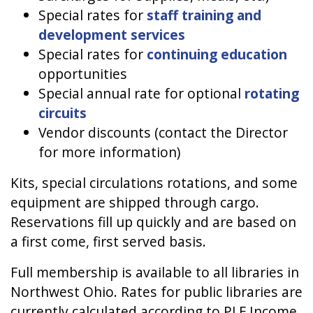
Special rates for
staff training and
development services
Special rates for
continuing education
opportunities
Special annual rate for optional
rotating
circuits
Vendor discounts (contact the Director
for more information)
Kits, special circulations rotations, and some
equipment are shipped through cargo.
Reservations fill up quickly and are based on
a first come, first served basis.
Full membership is available to all libraries in
Northwest Ohio. Rates for public libraries are
currently calculated according to PLF Income