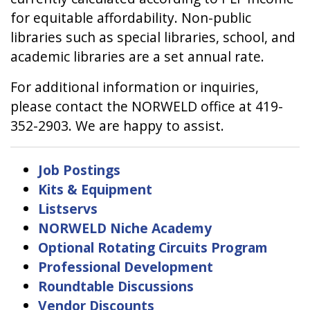
for equitable affordability. Non-public
libraries such as special libraries, school, and
academic libraries are a set annual rate.
For additional information or inquiries,
please contact the NORWELD office at 419-
352-2903. We are happy to assist.
Job Postings
Kits & Equipment
Listservs
NORWELD Niche Academy
Optional Rotating Circuits Program
Professional Development
Roundtable Discussions
Vendor Discounts