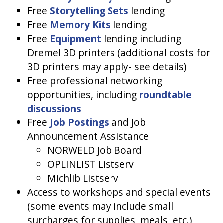
Free
Storytelling Sets
lending
Free
Memory Kits
lending
Free
Equipment
lending including
Dremel 3D printers (additional costs for
3D printers may apply- see details)
Free professional networking
opportunities, including
roundtable
discussions
Free
Job Postings
and Job
Announcement Assistance
NORWELD Job Board
OPLINLIST Listserv
Michlib Listserv
Access to workshops and special events
(some events may include small
surcharges for supplies, meals, etc.)