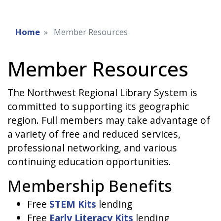
Home
Member Resources
Member Resources
The Northwest Regional Library System is
committed to supporting its geographic
region. Full members may take advantage of
a variety of free and reduced services,
professional networking, and various
continuing education opportunities.
Membership Benefits
Free
STEM Kits
lending
Free
Early Literacy Kits
lending