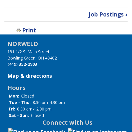
Book
Job Postings
›
traversal
Print
links
NORWELD
for
181 1/2 S. Main Street
Member
Bowling Green, OH 43402
(419) 352-2903
Resources
Map & directions
Hours
Mon:
Closed
Tue - Thu:
8:30 am-4:30 pm
Fri:
8:30 am-12:00 pm
Sat - Sun:
Closed
Connect with Us