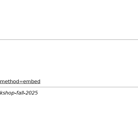
73?method=embed
kshop-fall-2025