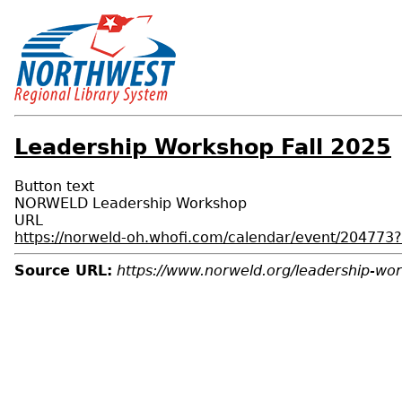
Leadership Workshop Fall 2025
Button text
NORWELD Leadership Workshop
URL
https://norweld-oh.whofi.com/calendar/event/2047
Source URL:
https://www.norweld.org/leadership-wor