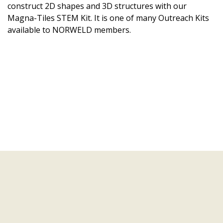
construct 2D shapes and 3D structures with our
Magna-Tiles STEM Kit. It is one of many Outreach Kits
available to NORWELD members.
Learning Modules