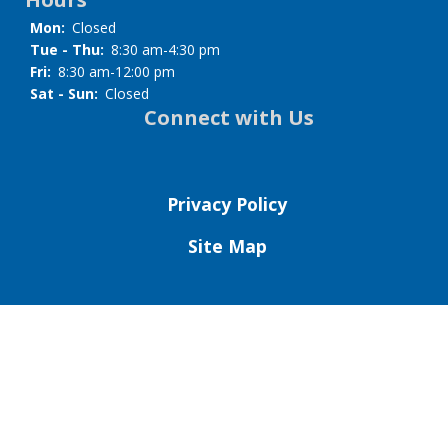
Mon:
Closed
Tue - Thu:
8:30 am-4:30 pm
Fri:
8:30 am-12:00 pm
Sat - Sun:
Closed
Connect with Us
Privacy Policy
Site Map