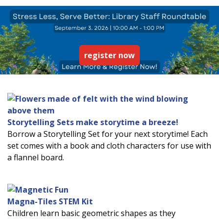
register now
Storytelling Sets make storytime a breeze!
Borrow a Storytelling Set for your next storytime! Each
set comes with a book and cloth characters for use with
a flannel board.
Magna-Tiles STEM Kit
Children learn basic geometric shapes as they