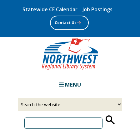
Skip
Statewide CE Calendar
Job Postings
to
main
Contact Us
content
MENU
Select
Input
a
your
source
search
term