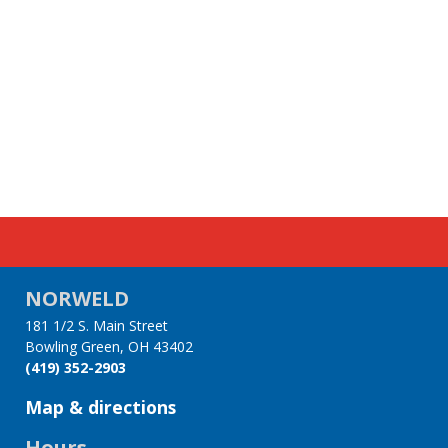
NORWELD
181 1/2 S. Main Street
Bowling Green, OH 43402
(419) 352-2903
Map & directions
Hours