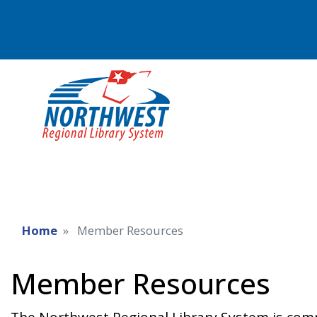
Home
Member Resources
Member Resources