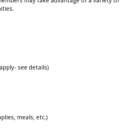
 members may take advantage of a variety of
ities.
pply- see details)
lies, meals, etc.)