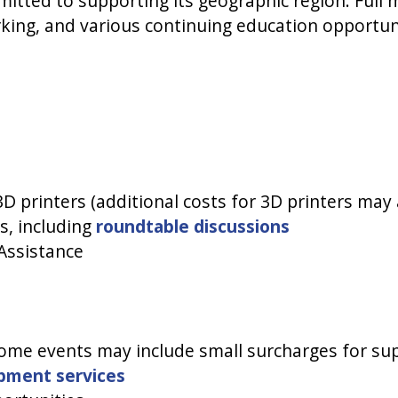
itted to supporting its geographic region. Full
king, and various continuing education opportun
D printers (additional costs for 3D printers may a
s, including
roundtable discussions
Assistance
me events may include small surcharges for supp
opment services