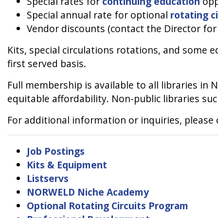
Special rates for
continuing education
opp
Special annual rate for optional
rotating c
Vendor discounts (contact the Director fo
Kits, special circulations rotations, and some 
first served basis.
Full membership is available to all libraries in
equitable affordability. Non-public libraries suc
For additional information or inquiries, pleas
Job Postings
Kits & Equipment
Listservs
NORWELD Niche Academy
Optional Rotating Circuits Program