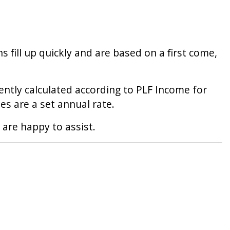
 fill up quickly and are based on a first come,
rrently calculated according to PLF Income for
ies are a set annual rate.
 are happy to assist.