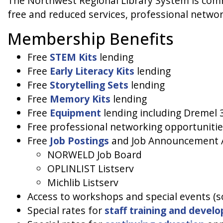
The Northwest Regional Library System is comm
free and reduced services, professional networ
Membership Benefits
Free
STEM Kits
lending
Free
Early Literacy Kits
lending
Free
Storytelling Sets
lending
Free
Memory Kits
lending
Free
Equipment
lending including Dremel 3
Free professional networking opportunitie
Free
Job Postings
and Job Announcement 
NORWELD Job Board
OPLINLIST Listserv
Michlib Listserv
Access to workshops and special events (so
Special rates for
staff training and devel