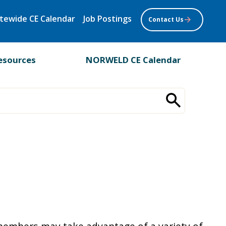
tewide CE Calendar
Job Postings
Contact Us
esources
NORWELD CE Calendar