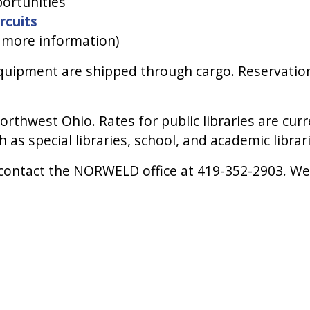
ortunities
ircuits
r more information)
equipment are shipped through cargo. Reservations
 Northwest Ohio. Rates for public libraries are cu
h as special libraries, school, and academic librar
e contact the NORWELD office at 419-352-2903. We