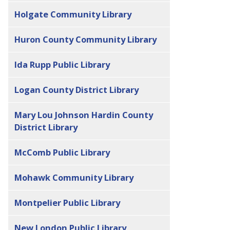
Holgate Community Library
Huron County Community Library
Ida Rupp Public Library
Logan County District Library
Mary Lou Johnson Hardin County
District Library
McComb Public Library
Mohawk Community Library
Montpelier Public Library
New London Public Library