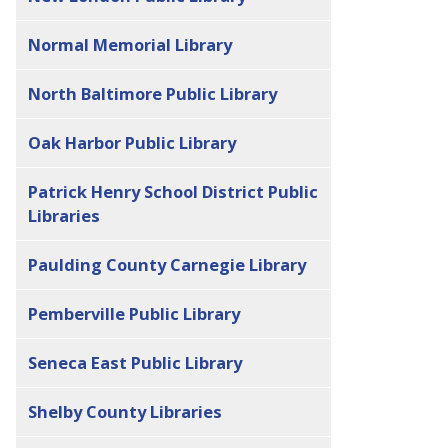
Normal Memorial Library
North Baltimore Public Library
Oak Harbor Public Library
Patrick Henry School District Public
Libraries
Paulding County Carnegie Library
Pemberville Public Library
Seneca East Public Library
Shelby County Libraries