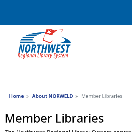
Home
About NORWELD
Member Libraries
Member Libraries