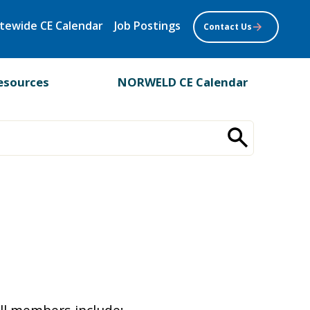
tewide CE Calendar
Job Postings
Contact Us
esources
NORWELD CE Calendar