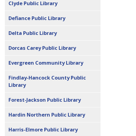
Clyde Public Library
Defiance Public Library
Delta Public Library
Dorcas Carey Public Library
Evergreen Community Library
Findlay-Hancock County Public
Library
Forest-Jackson Public Library
Hardin Northern Public Library
Harris-Elmore Public Library