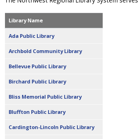
The Northwest Regional Library System serves 
Library Name
Ada Public Library
Archbold Community Library
Bellevue Public Library
Birchard Public Library
Bliss Memorial Public Library
Bluffton Public Library
Cardington-Lincoln Public Library