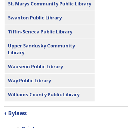
St. Marys Community Public Library
Swanton Public Library
Tiffin-Seneca Public Library
Upper Sandusky Community
Library
Wauseon Public Library
Way Public Library
Williams County Public Library
Book
‹
Bylaws
traversal