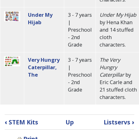
Under My
3 - 7 years
Under My Hijab
Hijab
|
by Hena Khan
Preschool
and 14 stuffed
- 2nd
cloth
Grade
characters.
Very Hungry
3 - 7 years
The Very
Caterpillar,
|
Hungry
The
Preschool
Caterpillar
by
- 2nd
Eric Carle and
Grade
21 stuffed cloth
characters.
Book
‹
STEM Kits
Up
Listservs
›
traversal
Print