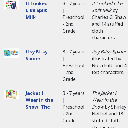
It Looked
3 - 7 years
It Looked Like
Like Spilt
|
Spilt Milk
by
Milk
Preschool
Charles G. Shaw
- 2nd
and 14 stuffed
Grade
cloth
characters.
Itsy Bitsy
3 - 7 years
Itsy Bitsy Spider
Spider
|
illustrated by
Preschool
Nora Hilb and 4
- 2nd
felt characters.
Grade
Jacket I
3 - 7 years
The Jacket I
Wear in the
|
Wear in the
Snow, The
Preschool
Snow
by Shirley
- 2nd
Neitzel and 13
Grade
stuffed cloth
characters.