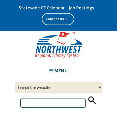
Skip
Statewide CE Calendar
Job Postings
to
main
Contact Us
content
MENU
Select
Input
a
your
source
search
term