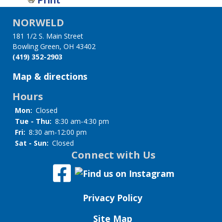
links
NORWELD
for
181 1/2 S. Main Street
Storytelling
Bowling Green, OH 43402
(419) 352-2903
Sets
Map & directions
Hours
Mon:
Closed
Tue - Thu:
8:30 am-4:30 pm
Fri:
8:30 am-12:00 pm
Sat - Sun:
Closed
Connect with Us
Privacy Policy
Site Map