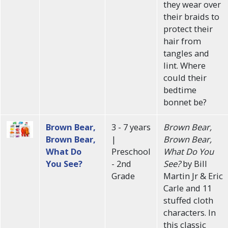
they wear over
their braids to
protect their
hair from
tangles and
lint. Where
could their
bedtime
bonnet be?
Brown Bear,
3 - 7 years
Brown Bear,
Brown Bear,
|
Brown Bear,
What Do
Preschool
What Do You
You See?
- 2nd
See?
by Bill
Grade
Martin Jr & Eric
Carle and 11
stuffed cloth
characters. In
this classic