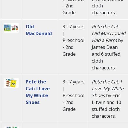
- 2nd
cloth
Grade
characters.
Old
3 - 7 years
Pete the Cat:
MacDonald
|
Old MacDonald
Preschool
Had a Farm
by
- 2nd
James Dean
Grade
and 6 stuffed
cloth
characters.
Pete the
3 - 7 years
Pete the Cat: I
Cat: I Love
|
Love My White
My White
Preschool
Shoes
by Eric
Shoes
- 2nd
Litwin and 10
Grade
stuffed cloth
characters.