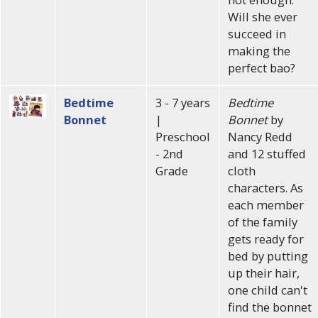
Will she ever
succeed in
making the
perfect bao?
Bedtime
3 - 7 years
Bedtime
Bonnet
|
Bonnet
by
Preschool
Nancy Redd
- 2nd
and 12 stuffed
Grade
cloth
characters. As
each member
of the family
gets ready for
bed by putting
up their hair,
one child can't
find the bonnet