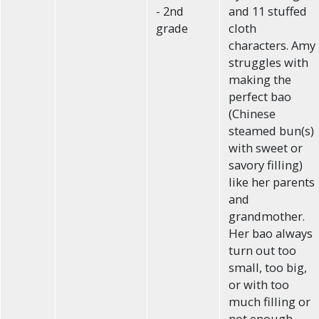
- 2nd
and 11 stuffed
grade
cloth
characters. Amy
struggles with
making the
perfect bao
(Chinese
steamed bun(s)
with sweet or
savory filling)
like her parents
and
grandmother.
Her bao always
turn out too
small, too big,
or with too
much filling or
not enough.