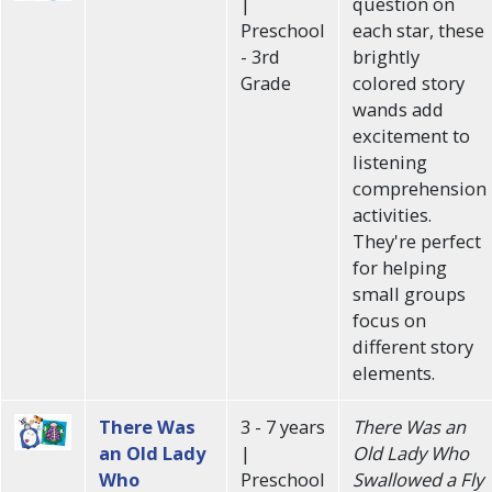
|
question on
Preschool
each star, these
- 3rd
brightly
Grade
colored story
wands add
excitement to
listening
comprehension
activities.
They're perfect
for helping
small groups
focus on
different story
elements.
There Was
3 - 7 years
There Was an
an Old Lady
|
Old Lady Who
Who
Preschool
Swallowed a Fly