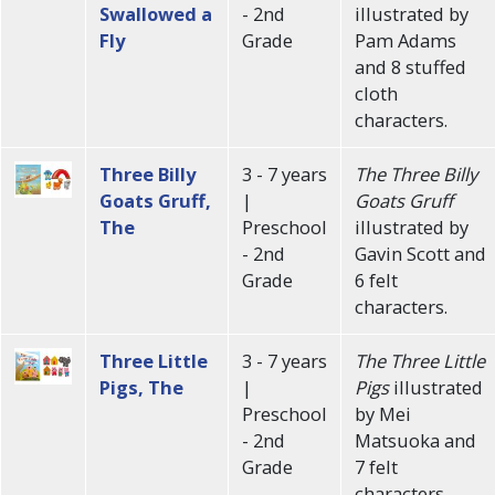
Swallowed a
- 2nd
illustrated by
Fly
Grade
Pam Adams
and 8 stuffed
cloth
characters.
Three Billy
3 - 7 years
The Three Billy
Goats Gruff,
|
Goats Gruff
The
Preschool
illustrated by
- 2nd
Gavin Scott and
Grade
6 felt
characters.
Three Little
3 - 7 years
The Three Little
Pigs, The
|
Pigs
illustrated
Preschool
by Mei
- 2nd
Matsuoka and
Grade
7 felt
characters.