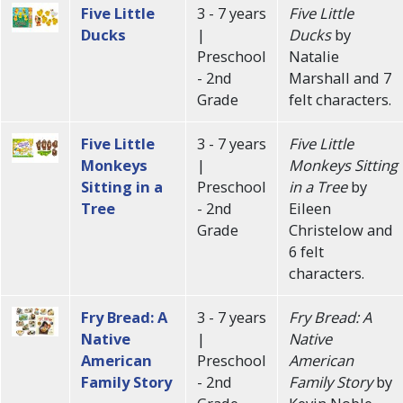
Five Little
3 - 7 years
Five Little
Ducks
|
Ducks
by
Preschool
Natalie
- 2nd
Marshall and 7
Grade
felt characters.
Five Little
3 - 7 years
Five Little
Monkeys
|
Monkeys Sitting
Sitting in a
Preschool
in a Tree
by
Tree
- 2nd
Eileen
Grade
Christelow and
6 felt
characters.
Fry Bread: A
3 - 7 years
Fry Bread: A
Native
|
Native
American
Preschool
American
Family Story
- 2nd
Family Story
by