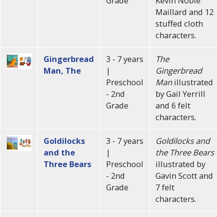
Grade
Kevin Noble
Maillard and 12
stuffed cloth
characters.
Gingerbread
3 - 7 years
The
Man, The
|
Gingerbread
Preschool
Man
illustrated
- 2nd
by Gail Yerrill
Grade
and 6 felt
characters.
Goldilocks
3 - 7 years
Goldilocks and
and the
|
the Three Bears
Three Bears
Preschool
illustrated by
- 2nd
Gavin Scott and
Grade
7 felt
characters.