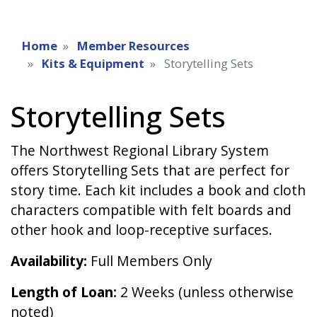
Home
Member Resources
Kits & Equipment
Storytelling Sets
Storytelling Sets
The Northwest Regional Library System
offers Storytelling Sets that are perfect for
story time. Each kit includes a book and cloth
characters compatible with felt boards and
other hook and loop-receptive surfaces.
Availability:
Full Members Only
Length of Loan:
2 Weeks (unless otherwise
noted)