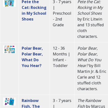
Pete the
3 - 7 years
Pete the Cat:
Cat: Rocking
|
Rocking in My
in My School
Preschool
School Shoes
Shoes
- 2nd
by Eric Litwin
Grade
and 13 stuffed
cloth
characters.
Polar Bear,
12 - 36
Polar Bear,
Polar Bear,
Months |
Polar Bear,
What Do
Infant -
What Do You
You Hear?
Toddler
Hear?
by Bill
Martin Jr. & Eric
Carle and 12
stuffed cloth
characters.
Rainbow
3 - 7 years
The Rainbow
Fish, The
|
Fish
by Marcus