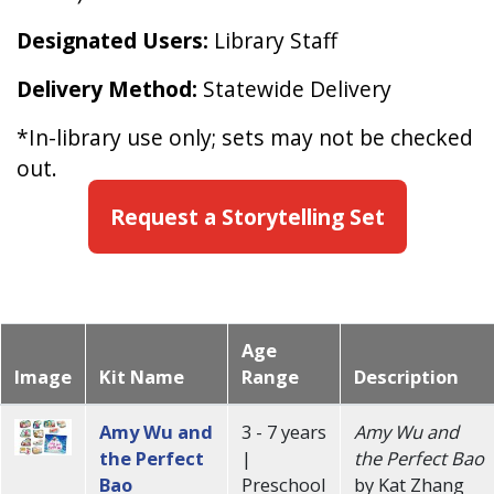
Designated Users:
Library Staff
Delivery Method:
Statewide Delivery
*In-library use only; sets may not be checked
out.
Request a Storytelling Set
Age
Image
Kit Name
Range
Description
Amy Wu and
3 - 7 years
Amy Wu and
the Perfect
|
the Perfect Bao
Bao
Preschool
by Kat Zhang