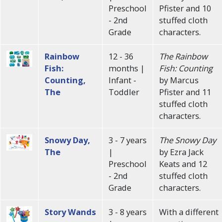
Preschool
Pfister and 10
- 2nd
stuffed cloth
Grade
characters.
Rainbow
12 - 36
The Rainbow
Fish:
months |
Fish: Counting
Counting,
Infant -
by Marcus
The
Toddler
Pfister and 11
stuffed cloth
characters.
Snowy Day,
3 - 7 years
The Snowy Day
The
|
by Ezra Jack
Preschool
Keats and 12
- 2nd
stuffed cloth
Grade
characters.
Story Wands
3 - 8 years
With a different