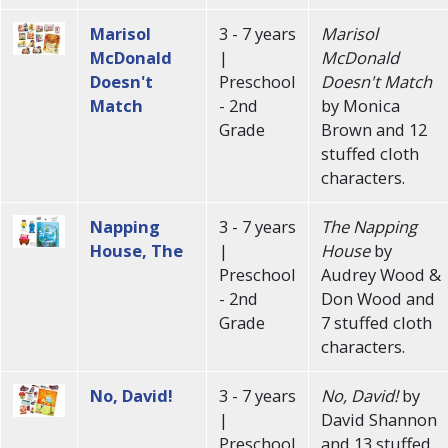
Marisol
3 - 7 years
Marisol
McDonald
|
McDonald
Doesn't
Preschool
Doesn't Match
Match
- 2nd
by Monica
Grade
Brown and 12
stuffed cloth
characters.
Napping
3 - 7 years
The Napping
House, The
|
House
by
Preschool
Audrey Wood &
- 2nd
Don Wood and
Grade
7 stuffed cloth
characters.
No, David!
3 - 7 years
No, David!
by
|
David Shannon
Preschool
and 13 stuffed