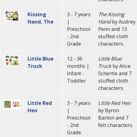
Kissing
3 - 7 years
The Kissing
Hand, The
|
Hand
by Audrey
Preschool
Penn and 13
- 2nd
stuffed cloth
Grade
characters.
Little Blue
12 - 36
Little Blue
Truck
months |
Truck
by Alice
Infant -
Schertle and 7
Toddler
stuffed cloth
characters.
Little Red
3 - 7 years
Little Red Hen
Hen
|
by Byron
Preschool
Barton and 7
- 2nd
felt characters.
Grade