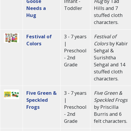
Goose
Infant -
Hug
by Tad
Needs a
Toddler
Hills and 7
Hug
stuffed cloth
characters.
Festival of
3 - 7 years
Festival of
Colors
|
Colors
by Kabir
Preschool
Sehgal &
- 2nd
Surishtha
Grade
Sehgal and 14
stuffed cloth
characters.
Five Green &
3 - 7 years
Five Green &
Speckled
|
Speckled Frogs
Frogs
Preschool
by Priscilla
- 2nd
Burris and 6
Grade
felt characters.