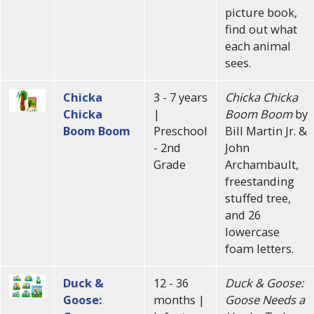
picture book,
find out what
each animal
sees.
Chicka
3 - 7 years
Chicka Chicka
Chicka
|
Boom Boom
by
Boom Boom
Preschool
Bill Martin Jr. &
- 2nd
John
Grade
Archambault,
freestanding
stuffed tree,
and 26
lowercase
foam letters.
Duck &
12 - 36
Duck & Goose:
Goose:
months |
Goose Needs a