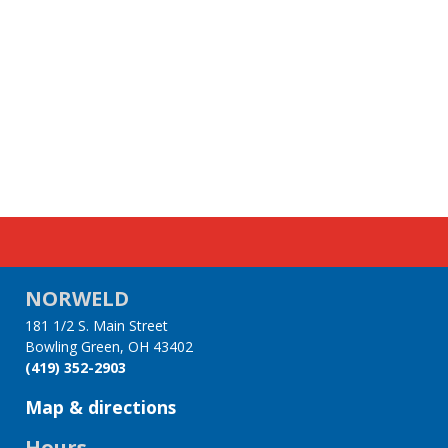
NORWELD
181 1/2 S. Main Street
Bowling Green, OH 43402
(419) 352-2903
Map & directions
Hours