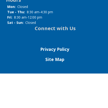
Mon:
Closed
Tue - Thu:
8:30 am-4:30 pm
Fri:
8:30 am-12:00 pm
Sat - Sun:
Closed
Connect with Us
Privacy Policy
Site Map