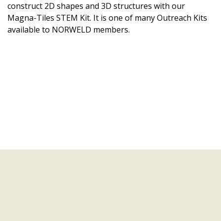
construct 2D shapes and 3D structures with our
Magna-Tiles STEM Kit. It is one of many Outreach Kits
available to NORWELD members.
Learning Modules