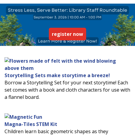
register now
Storytelling Sets make storytime a breeze!
Borrow a Storytelling Set for your next storytime! Each
set comes with a book and cloth characters for use with
a flannel board.
Magna-Tiles STEM Kit
Children learn basic geometric shapes as they