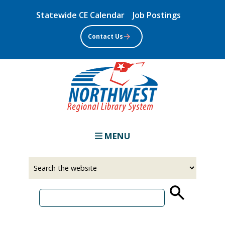
Skip
Statewide CE Calendar
Job Postings
to
main
Contact Us
content
MENU
Select
Input
a
your
source
search
term