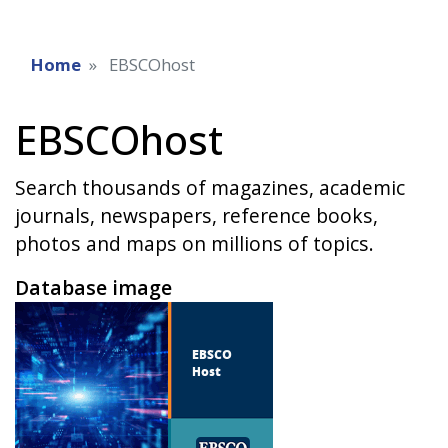
Home
EBSCOhost
EBSCOhost
Search thousands of magazines, academic
journals, newspapers, reference books,
photos and maps on millions of topics.
Database image