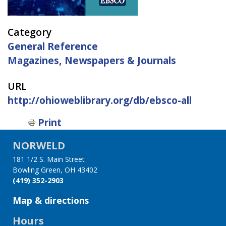
Category
General Reference
Magazines, Newspapers & Journals
URL
http://ohioweblibrary.org/db/ebsco-all
Print
NORWELD
181 1/2 S. Main Street
Bowling Green, OH 43402
(419) 352-2903
Map & directions
Hours