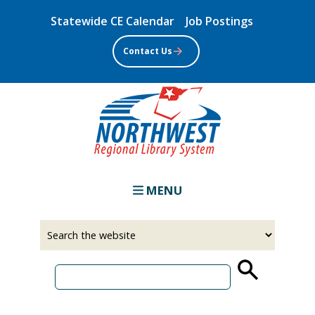
Skip
Statewide CE Calendar
Job Postings
to
main
Contact Us
content
MENU
Select
Input
a
your
source
search
term