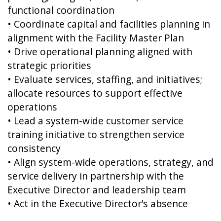
functional coordination
• Coordinate capital and facilities planning in
alignment with the Facility Master Plan
• Drive operational planning aligned with
strategic priorities
• Evaluate services, staffing, and initiatives;
allocate resources to support effective
operations
• Lead a system-wide customer service
training initiative to strengthen service
consistency
• Align system-wide operations, strategy, and
service delivery in partnership with the
Executive Director and leadership team
• Act in the Executive Director’s absence