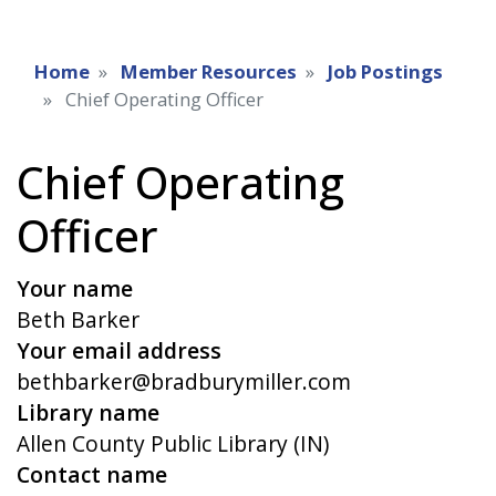
Home
Member Resources
Job Postings
Chief Operating Officer
Chief Operating
Officer
Your name
Beth Barker
Your email address
bethbarker@bradburymiller.com
Library name
Allen County Public Library (IN)
Contact name