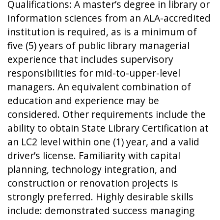
Qualifications: A master’s degree in library or
information sciences from an ALA-accredited
institution is required, as is a minimum of
five (5) years of public library managerial
experience that includes supervisory
responsibilities for mid-to-upper-level
managers. An equivalent combination of
education and experience may be
considered. Other requirements include the
ability to obtain State Library Certification at
an LC2 level within one (1) year, and a valid
driver’s license. Familiarity with capital
planning, technology integration, and
construction or renovation projects is
strongly preferred. Highly desirable skills
include: demonstrated success managing