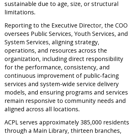
sustainable due to age, size, or structural
limitations.
Reporting to the Executive Director, the COO
oversees Public Services, Youth Services, and
System Services, aligning strategy,
operations, and resources across the
organization, including direct responsibility
for the performance, consistency, and
continuous improvement of public-facing
services and system-wide service delivery
models, and ensuring programs and services
remain responsive to community needs and
aligned across all locations.
ACPL serves approximately 385,000 residents
through a Main Library, thirteen branches,