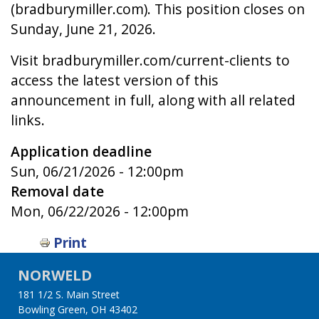
(bradburymiller.com). This position closes on
Sunday, June 21, 2026.
Visit bradburymiller.com/current-clients to
access the latest version of this
announcement in full, along with all related
links.
Application deadline
Sun, 06/21/2026 - 12:00pm
Removal date
Mon, 06/22/2026 - 12:00pm
Print
NORWELD
181 1/2 S. Main Street
Bowling Green, OH 43402