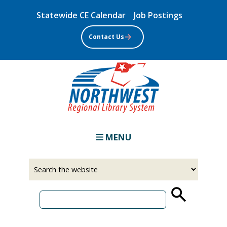
Skip
Statewide CE Calendar
Job Postings
to
main
Contact Us
content
MENU
Select
Input
a
your
source
search
term