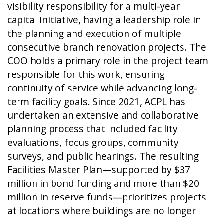
visibility responsibility for a multi-year
capital initiative, having a leadership role in
the planning and execution of multiple
consecutive branch renovation projects. The
COO holds a primary role in the project team
responsible for this work, ensuring
continuity of service while advancing long-
term facility goals. Since 2021, ACPL has
undertaken an extensive and collaborative
planning process that included facility
evaluations, focus groups, community
surveys, and public hearings. The resulting
Facilities Master Plan—supported by $37
million in bond funding and more than $20
million in reserve funds—prioritizes projects
at locations where buildings are no longer