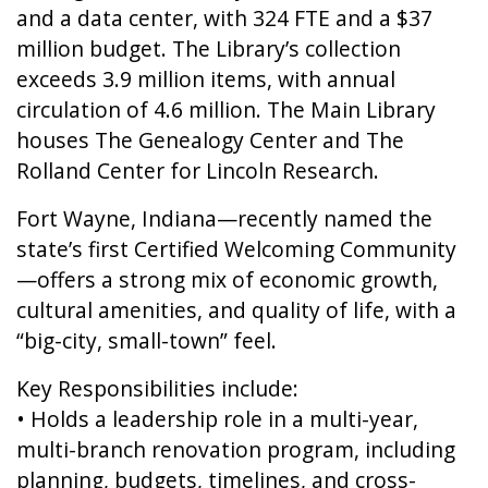
and a data center, with 324 FTE and a $37
million budget. The Library’s collection
exceeds 3.9 million items, with annual
circulation of 4.6 million. The Main Library
houses The Genealogy Center and The
Rolland Center for Lincoln Research.
Fort Wayne, Indiana—recently named the
state’s first Certified Welcoming Community
—offers a strong mix of economic growth,
cultural amenities, and quality of life, with a
“big-city, small-town” feel.
Key Responsibilities include:
• Holds a leadership role in a multi-year,
multi-branch renovation program, including
planning, budgets, timelines, and cross-