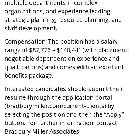
multiple departments in complex
organizations, and experience leading
strategic planning, resource planning, and
staff development.
Compensation: The position has a salary
range of $87,776 – $140,441 (with placement
negotiable dependent on experience and
qualifications) and comes with an excellent
benefits package.
Interested candidates should submit their
resume through the application portal
(bradburymiller.com/current-clients) by
selecting the position and then the “Apply”
button. For further information, contact
Bradbury Miller Associates