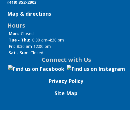
(419) 352-2903
Map & directions
Hours
Mon:
Closed
Tue - Thu:
8:30 am-4:30 pm
Fri:
8:30 am-12:00 pm
Sat - Sun:
Closed
Connect with Us
Privacy Policy
Site Map