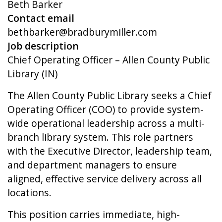
Beth Barker
Contact email
bethbarker@bradburymiller.com
Job description
Chief Operating Officer – Allen County Public
Library (IN)
The Allen County Public Library seeks a Chief
Operating Officer (COO) to provide system-
wide operational leadership across a multi-
branch library system. This role partners
with the Executive Director, leadership team,
and department managers to ensure
aligned, effective service delivery across all
locations.
This position carries immediate, high-