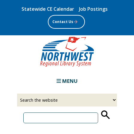
Skip
Statewide CE Calendar
Job Postings
to
main
Contact Us
content
MENU
Select
Input
a
your
source
search
term