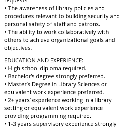
requests.
• The awareness of library policies and
procedures relevant to building security and
personal safety of staff and patrons.
• The ability to work collaboratively with
others to achieve organizational goals and
objectives.
EDUCATION AND EXPERIENCE:
• High school diploma required.
• Bachelor’s degree strongly preferred.
• Master’s Degree in Library Sciences or
equivalent work experience preferred.
• 2+ years’ experience working in a library
setting or equivalent work experience
providing programming required.
• 1-3 years supervisory experience strongly