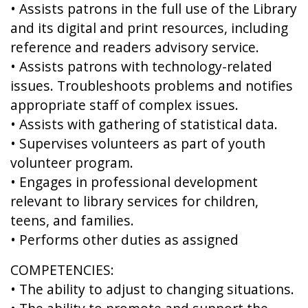
• Assists patrons in the full use of the Library
and its digital and print resources, including
reference and readers advisory service.
• Assists patrons with technology-related
issues. Troubleshoots problems and notifies
appropriate staff of complex issues.
• Assists with gathering of statistical data.
• Supervises volunteers as part of youth
volunteer program.
• Engages in professional development
relevant to library services for children,
teens, and families.
• Performs other duties as assigned
COMPETENCIES:
• The ability to adjust to changing situations.