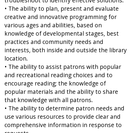
troubleshoot to identify effective solutions.
• The ability to plan, present and evaluate
creative and innovative programming for
various ages and abilities, based on
knowledge of developmental stages, best
practices and community needs and
interests, both inside and outside the library
location.
• The ability to assist patrons with popular
and recreational reading choices and to
encourage reading; the knowledge of
popular materials and the ability to share
that knowledge with all patrons.
• The ability to determine patron needs and
use various resources to provide clear and
comprehensive information in response to