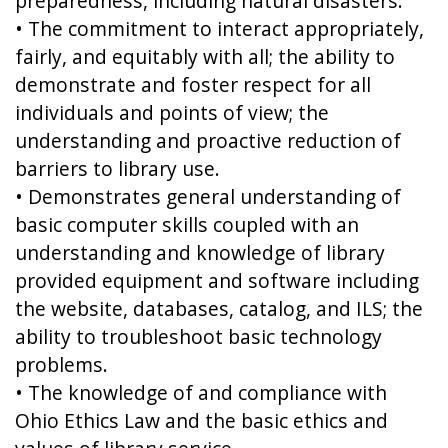
preparedness, including natural disasters.
• The commitment to interact appropriately,
fairly, and equitably with all; the ability to
demonstrate and foster respect for all
individuals and points of view; the
understanding and proactive reduction of
barriers to library use.
• Demonstrates general understanding of
basic computer skills coupled with an
understanding and knowledge of library
provided equipment and software including
the website, databases, catalog, and ILS; the
ability to troubleshoot basic technology
problems.
• The knowledge of and compliance with
Ohio Ethics Law and the basic ethics and