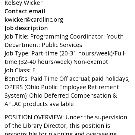
Kelsey Wicker
Contact email
kwicker@cardlinc.org
Job description
Job Title: Programming Coordinator- Youth
Department: Public Services
Job Type: Part-time (20-31 hours/week)/Full-
time (32-40 hours/week) Non-exempt
Job Class: E
Benefits: Paid Time Off accrual; paid holidays;
OPERS (Ohio Public Employee Retirement
System); Ohio Deferred Compensation &
AFLAC products available
POSITION OVERVIEW: Under the supervision
of the Library Director, this position is
responsible for planning and overseeing