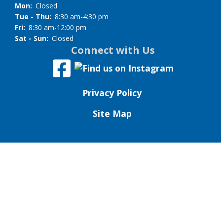
Mon:
Closed
Tue - Thu:
8:30 am-4:30 pm
Fri:
8:30 am-12:00 pm
Sat - Sun:
Closed
Connect with Us
Privacy Policy
Site Map