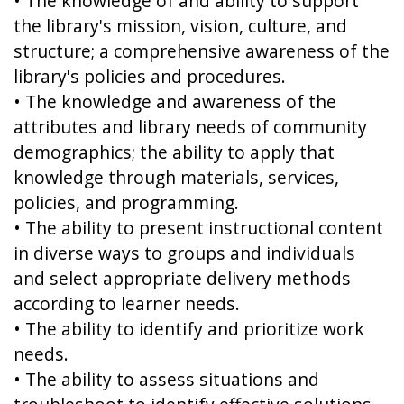
• The knowledge of and ability to support
the library's mission, vision, culture, and
structure; a comprehensive awareness of the
library's policies and procedures.
• The knowledge and awareness of the
attributes and library needs of community
demographics; the ability to apply that
knowledge through materials, services,
policies, and programming.
• The ability to present instructional content
in diverse ways to groups and individuals
and select appropriate delivery methods
according to learner needs.
• The ability to identify and prioritize work
needs.
• The ability to assess situations and