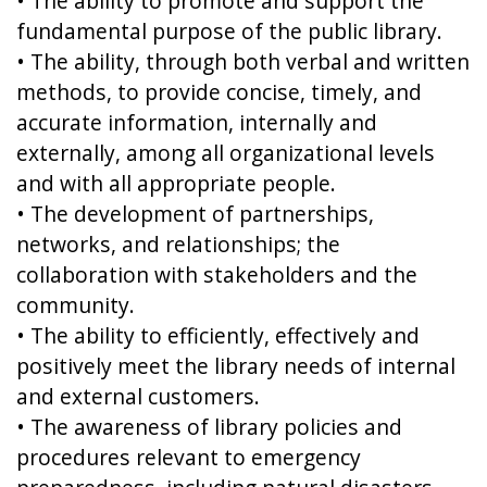
• The ability to promote and support the
fundamental purpose of the public library.
• The ability, through both verbal and written
methods, to provide concise, timely, and
accurate information, internally and
externally, among all organizational levels
and with all appropriate people.
• The development of partnerships,
networks, and relationships; the
collaboration with stakeholders and the
community.
• The ability to efficiently, effectively and
positively meet the library needs of internal
and external customers.
• The awareness of library policies and
procedures relevant to emergency