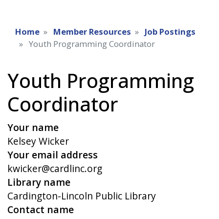
Home
Member Resources
Job Postings
Youth Programming Coordinator
Youth Programming
Coordinator
Your name
Kelsey Wicker
Your email address
kwicker@cardlinc.org
Library name
Cardington-Lincoln Public Library
Contact name