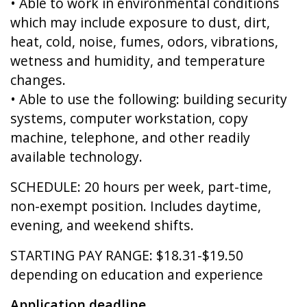
• Able to work in environmental conditions
which may include exposure to dust, dirt,
heat, cold, noise, fumes, odors, vibrations,
wetness and humidity, and temperature
changes.
• Able to use the following: building security
systems, computer workstation, copy
machine, telephone, and other readily
available technology.
SCHEDULE: 20 hours per week, part-time,
non-exempt position. Includes daytime,
evening, and weekend shifts.
STARTING PAY RANGE: $18.31-$19.50
depending on education and experience
Application deadline