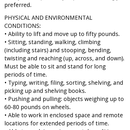
preferred.
PHYSICAL AND ENVIRONMENTAL
CONDITIONS:
• Ability to lift and move up to fifty pounds.
• Sitting, standing, walking, climbing
(including stairs) and stooping, bending,
twisting and reaching (up, across, and down).
Must be able to sit and stand for long
periods of time.
• Typing, writing, filing, sorting, shelving, and
picking up and shelving books.
• Pushing and pulling: objects weighing up to
60-80 pounds on wheels.
• Able to work in enclosed space and remote
locations for extended periods of time.