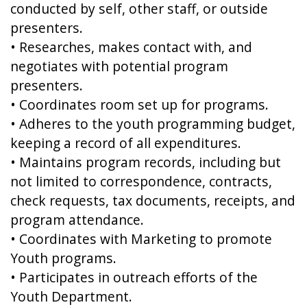
conducted by self, other staff, or outside
presenters.
• Researches, makes contact with, and
negotiates with potential program
presenters.
• Coordinates room set up for programs.
• Adheres to the youth programming budget,
keeping a record of all expenditures.
• Maintains program records, including but
not limited to correspondence, contracts,
check requests, tax documents, receipts, and
program attendance.
• Coordinates with Marketing to promote
Youth programs.
• Participates in outreach efforts of the
Youth Department.