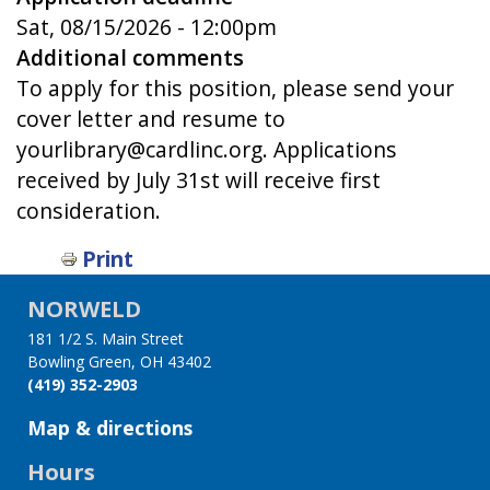
Sat, 08/15/2026 - 12:00pm
Additional comments
To apply for this position, please send your
cover letter and resume to
yourlibrary@cardlinc.org. Applications
received by July 31st will receive first
consideration.
Print
NORWELD
181 1/2 S. Main Street
Bowling Green, OH 43402
(419) 352-2903
Map & directions
Hours