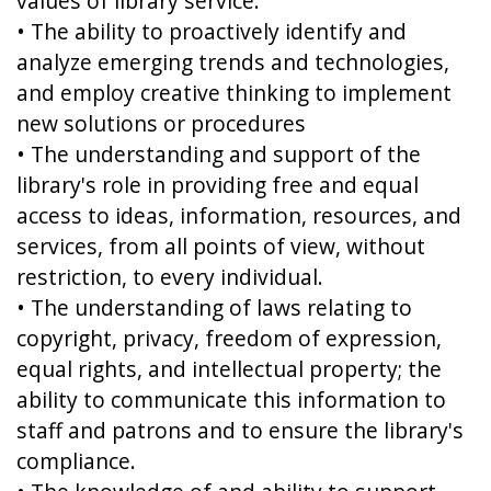
values of library service.
• The ability to proactively identify and
analyze emerging trends and technologies,
and employ creative thinking to implement
new solutions or procedures
• The understanding and support of the
library's role in providing free and equal
access to ideas, information, resources, and
services, from all points of view, without
restriction, to every individual.
• The understanding of laws relating to
copyright, privacy, freedom of expression,
equal rights, and intellectual property; the
ability to communicate this information to
staff and patrons and to ensure the library's
compliance.