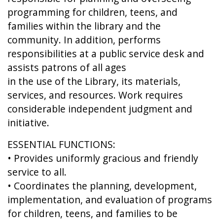
programming for children, teens, and
families within the library and the
community. In addition, performs
responsibilities at a public service desk and
assists patrons of all ages
in the use of the Library, its materials,
services, and resources. Work requires
considerable independent judgment and
initiative.
ESSENTIAL FUNCTIONS:
• Provides uniformly gracious and friendly
service to all.
• Coordinates the planning, development,
implementation, and evaluation of programs
for children, teens, and families to be