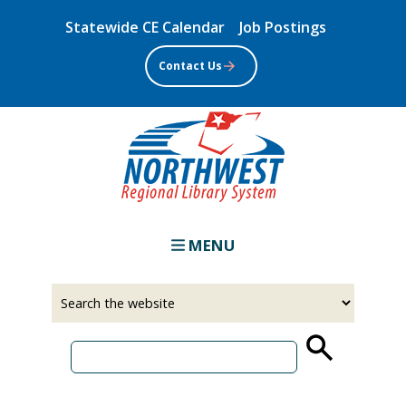
Skip
Statewide CE Calendar
Job Postings
to
main
Contact Us
content
MENU
Select
Input
a
your
source
search
term