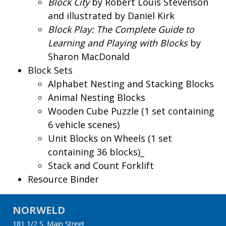
Block City
by Robert Louis Stevenson
and illustrated by Daniel Kirk
Block Play: The Complete Guide to
Learning and Playing with Blocks
by
Sharon MacDonald
Block Sets
Alphabet Nesting and Stacking Blocks
Animal Nesting Blocks
Wooden Cube Puzzle (1 set containing
6 vehicle scenes)
Unit Blocks on Wheels (1 set
containing 36 blocks)_
Stack and Count Forklift
Resource Binder
NORWELD
181 1/2 S. Main Street