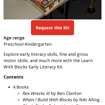
Request this Kit
Age range
Preschool-Kindergarten
Explore early literacy skills, fine and gross
motor skills, and much more with the Learn
With Blocks Early Literacy Kit.
Contents
4 Books
Rex Wrecks It!
by Ben Clanton
When I Build With Blocks
by Niki Alling