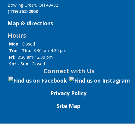
Bowling Green, OH 43402
(419) 352-2903
Map & directions
Hours
Mon:
Closed
Tue - Thu:
8:30 am-4:30 pm
Fri:
8:30 am-12:00 pm
Sat - Sun:
Closed
Connect with Us
Privacy Policy
Site Map