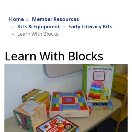
Home
Member Resources
Kits & Equipment
Early Literacy Kits
Learn With Blocks
Learn With Blocks
Early
literacy
kit
image