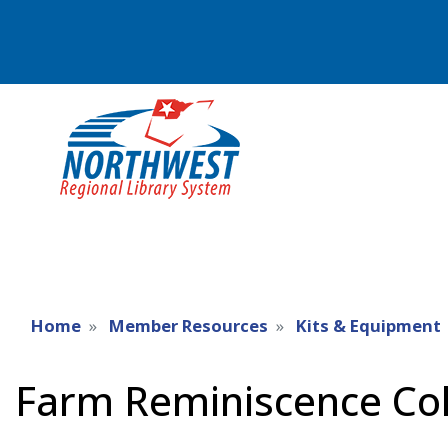
Home
Member Resources
Kits & Equipment
Farm Reminiscence Col