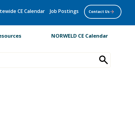
tewide CE Calendar
Job Postings
Contact Us
esources
NORWELD CE Calendar