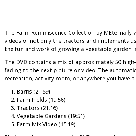
The Farm Reminiscence Collection by MEternally 
videos of not only the tractors and implements us
the fun and work of growing a vegetable garden i
The DVD contains a mix of approximately 50 high-
fading to the next picture or video. The automati
recreation, activity room, or anywhere you have a 
Barns (21:59)
Farm Fields (19:56)
Tractors (21:16)
Vegetable Gardens (19:51)
Farm Mix Video (15:19)