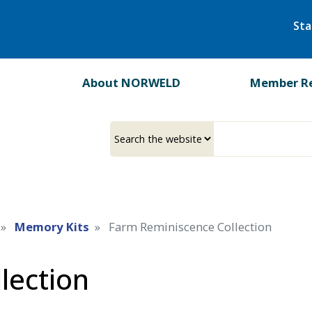
Skip
Sta
to
main
content
About NORWELD
Member R
Select
Input
a
your
source
search
term
Memory Kits
Farm Reminiscence Collection
lection