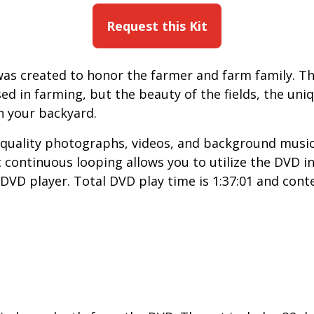
Request this Kit
was created to honor the farmer and farm family. T
ed in farming, but the beauty of the fields, the un
n your backyard.
quality photographs, videos, and background music 
c continuous looping allows you to utilize the DVD 
DVD player. Total DVD play time is 1:37:01 and conte