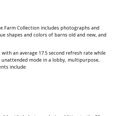
he Farm Collection includes photographs and
ique shapes and colors of barns old and new, and
with an average 17.5 second refresh rate while
in unattended mode in a lobby, multipurpose,
nts include: