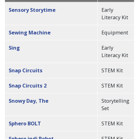
descending
Sensory Storytime
Early
Literacy Kit
Sewing Machine
Equipment
Sing
Early
Literacy Kit
Snap Circuits
STEM Kit
Snap Circuits 2
STEM Kit
Snowy Day, The
Storytelling
Set
Sphero BOLT
STEM Kit
Sphero indi Robot
STEM Kit