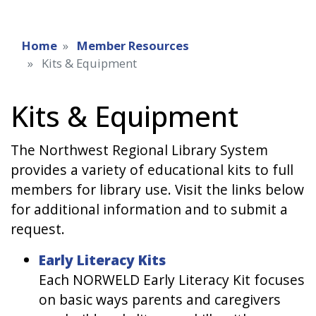
Home
Member Resources
Kits & Equipment
Kits & Equipment
The Northwest Regional Library System
provides a variety of educational kits to full
members for library use. Visit the links below
for additional information and to submit a
request.
Early Literacy Kits
Each NORWELD Early Literacy Kit focuses
on basic ways parents and caregivers