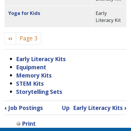
Yoga for Kids
Early
Literacy Kit
Pagination
Previous
‹‹
Page 3
page
Early Literacy Kits
Equipment
Memory Kits
STEM Kits
Storytelling Sets
Book
‹
Job Postings
Up
Early Literacy Kits
›
traversal
Print
links