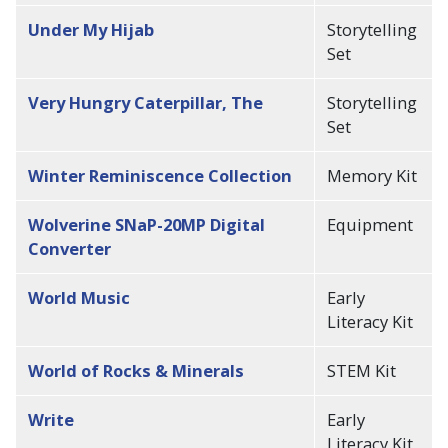
Under My Hijab
Storytelling
Set
Very Hungry Caterpillar, The
Storytelling
Set
Winter Reminiscence Collection
Memory Kit
Wolverine SNaP-20MP Digital
Equipment
Converter
World Music
Early
Literacy Kit
World of Rocks & Minerals
STEM Kit
Write
Early
Literacy Kit