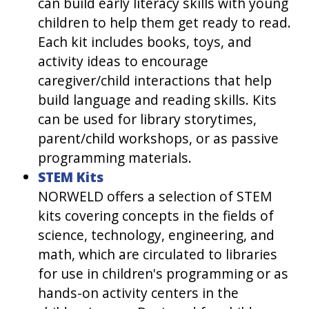
can build early literacy skills with young
children to help them get ready to read.
Each kit includes books, toys, and
activity ideas to encourage
caregiver/child interactions that help
build language and reading skills. Kits
can be used for library storytimes,
parent/child workshops, or as passive
programming materials.
STEM Kits
NORWELD offers a selection of STEM
kits covering concepts in the fields of
science, technology, engineering, and
math, which are circulated to libraries
for use in children's programming or as
hands-on activity centers in the