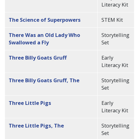
Literacy Kit
The Science of Superpowers
STEM Kit
There Was an Old Lady Who
Storytelling
Swallowed a Fly
Set
Three Billy Goats Gruff
Early
Literacy Kit
Three Billy Goats Gruff, The
Storytelling
Set
Three Little Pigs
Early
Literacy Kit
Three Little Pigs, The
Storytelling
Set