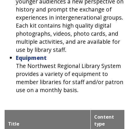
younger audiences a new perspective on
history and prompt the exchange of
experiences in intergenerational groups.
Each kit contains high quality digital
photographs, videos, photo cards, and
multiple activities, and are available for
use by library staff.
Equipment
The Northwest Regional Library System
provides a variety of equipment to
member libraries for staff and/or patron
use on a monthly basis.
Content
Title
type
Sort