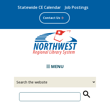
Skip
Statewide CE Calendar
Job Postings
to
main
Contact Us
content
MENU
Select
Input
a
your
source
search
term