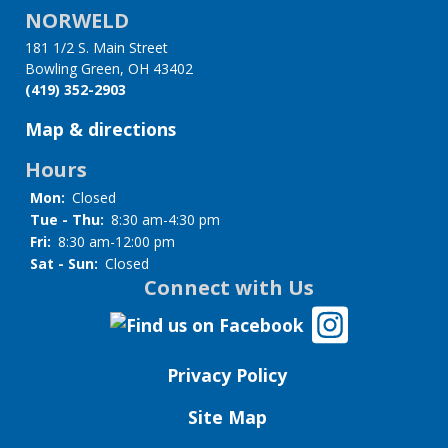
NORWELD
for
181 1/2 S. Main Street
Kits
Bowling Green, OH 43402
(419) 352-2903
&
Map & directions
Equipment
Hours
Mon:
Closed
Tue - Thu:
8:30 am-4:30 pm
Fri:
8:30 am-12:00 pm
Sat - Sun:
Closed
Connect with Us
Privacy Policy
Site Map