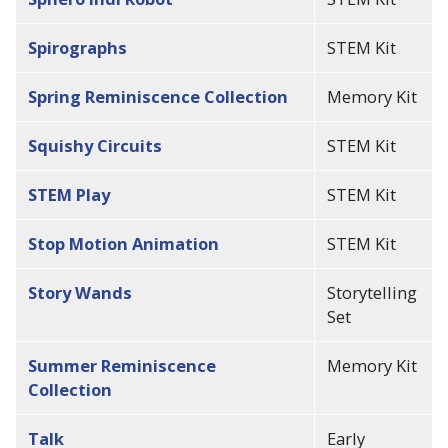
Spirographs
STEM Kit
Spring Reminiscence Collection
Memory Kit
Squishy Circuits
STEM Kit
STEM Play
STEM Kit
Stop Motion Animation
STEM Kit
Story Wands
Storytelling
Set
Summer Reminiscence
Memory Kit
Collection
Talk
Early