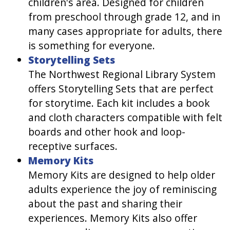
children's area. Designed for children
from preschool through grade 12, and in
many cases appropriate for adults, there
is something for everyone.
Storytelling Sets
The Northwest Regional Library System
offers Storytelling Sets that are perfect
for storytime. Each kit includes a book
and cloth characters compatible with felt
boards and other hook and loop-
receptive surfaces.
Memory Kits
Memory Kits are designed to help older
adults experience the joy of reminiscing
about the past and sharing their
experiences. Memory Kits also offer