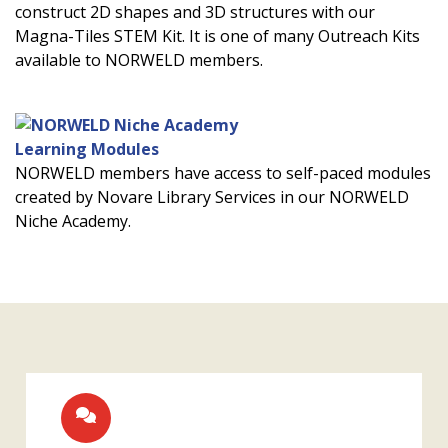
construct 2D shapes and 3D structures with our
Magna-Tiles STEM Kit. It is one of many Outreach Kits
available to NORWELD members.
Learning Modules
NORWELD members have access to self-paced modules
created by Novare Library Services in our NORWELD
Niche Academy.