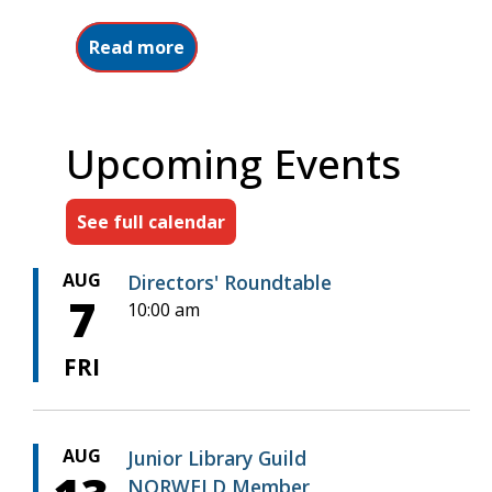
about About NORWELD
Read more
Upcoming Events
See full calendar
AUG
Directors' Roundtable
7
10:00 am
FRI
AUG
Junior Library Guild
NORWELD Member