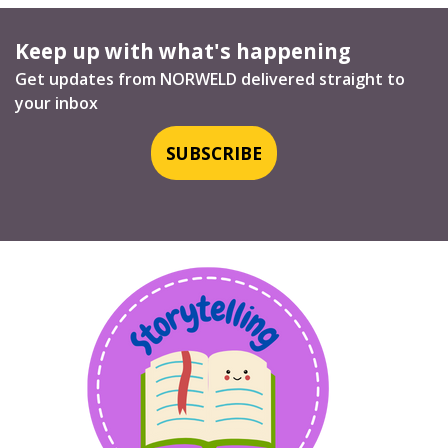
Keep up with what's happening
Get updates from NORWELD delivered straight to
your inbox
SUBSCRIBE