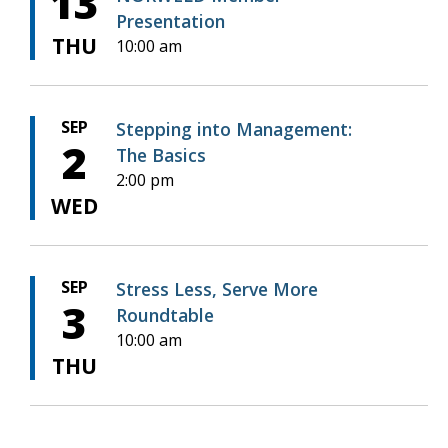
13
Presentation
THU
10:00 am
SEP
Stepping into Management:
2
The Basics
2:00 pm
WED
SEP
Stress Less, Serve More
3
Roundtable
10:00 am
THU