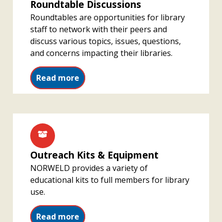
Roundtable Discussions
Roundtables are opportunities for library
staff to network with their peers and
discuss various topics, issues, questions,
and concerns impacting their libraries.
Read more
Outreach Kits & Equipment
NORWELD provides a variety of
educational kits to full members for library
use.
Read more