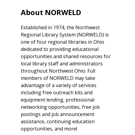
About NORWELD
Established in 1974, the Northwest
Regional Library System (NORWELD) is
one of four regional libraries in Ohio
dedicated to providing educational
opportunities and shared resources for
local library staff and administrators
throughout Northwest Ohio. Full
members of NORWELD may take
advantage of a variety of services
including free outreach kits and
equipment lending, professional
networking opportunities, free job
postings and job announcement
assistance, continuing education
opportunities, and more!