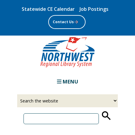
Skip
Statewide CE Calendar
Job Postings
to
main
Contact Us
content
MENU
Select
Input
a
your
source
search
term