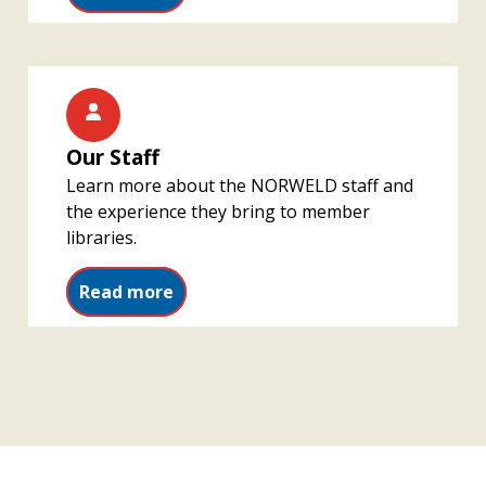
Our Staff
Learn more about the NORWELD staff and
the experience they bring to member
libraries.
Read more