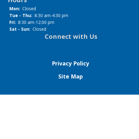
Mon:
Closed
Tue - Thu:
8:30 am-4:30 pm
Fri:
8:30 am-12:00 pm
Sat - Sun:
Closed
Connect with Us
Privacy Policy
Site Map