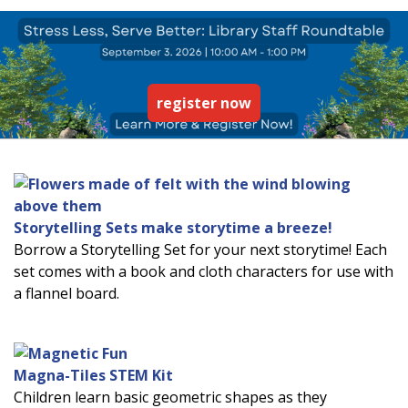
register now
Storytelling Sets make storytime a breeze!
Borrow a Storytelling Set for your next storytime! Each
set comes with a book and cloth characters for use with
a flannel board.
Magna-Tiles STEM Kit
Children learn basic geometric shapes as they