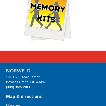
NORWELD
181 1/2 S. Main Street
Bowling Green, OH 43402
(419) 352-2903
Map & directions
Hours