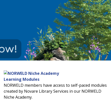
Learning Modules
NORWELD members have access to self-paced modules
created by Novare Library Services in our NORWELD
Niche Academy.