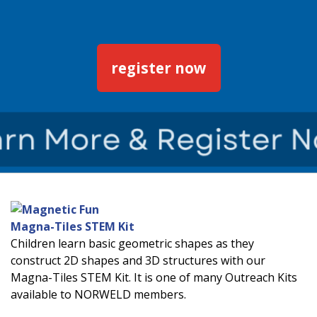
register now
Magna-Tiles STEM Kit
Children learn basic geometric shapes as they
construct 2D shapes and 3D structures with our
Magna-Tiles STEM Kit. It is one of many Outreach Kits
available to NORWELD members.