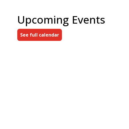
Upcoming Events
See full calendar
AUG
Directors' Roundtable
7
10:00 am
FRI