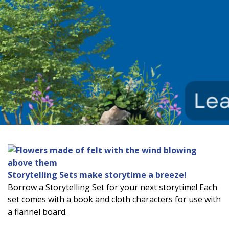
Storytelling Sets make storytime a breeze!
Borrow a Storytelling Set for your next storytime! Each
set comes with a book and cloth characters for use with
a flannel board.