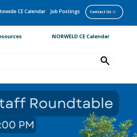
tewide CE Calendar
Job Postings
Contact Us
esources
NORWELD CE Calendar